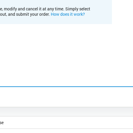
e, modify and cancel it at any time. Simply select
kout, and submit your order.
How does it work?
se