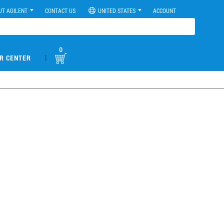
UT AGILENT
CONTACT US
UNITED STATES
ACCOUNT
0
|
R CENTER