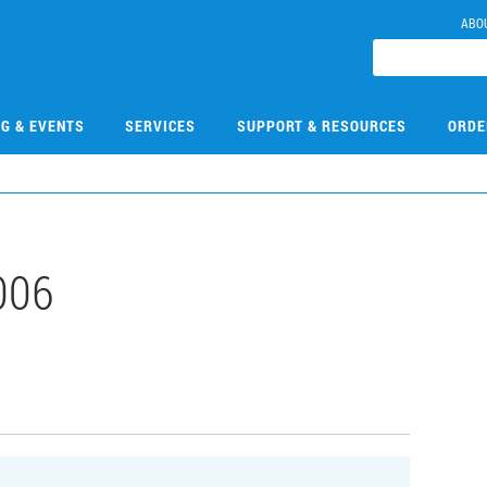
ABO
NG & EVENTS
SERVICES
SUPPORT & RESOURCES
ORDE
006