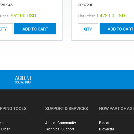
725-945
CP8723I
952.00 USD
1,423.00 USD
 Price:
List Price:
ADD TO CART
ADD TO CART
PPING TOOLS
SUPPORT & SERVICES
NOW PART OF AG
nline
Agilent Community
Biocare
 Order
Technical Support
Biovectra