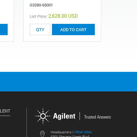
G3280-65001
G1575-000
2,628.00 USD
List Price:
ADD TO CART
ILENT
Other sites
Headquarters |
5301 Stevens Creek Blvd.