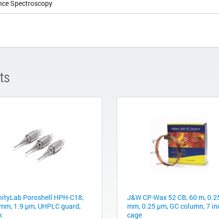
nce Spectroscopy
ts
inityLab Poroshell HPH-C18,
J&W CP-Wax 52 CB, 60 m, 0.2
 mm, 1.9 µm, UHPLC guard,
mm, 0.25 μm, GC column, 7 in
k
cage