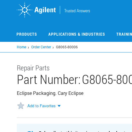
Skip
to
main
content
PRODUCTS
APPLICATIONS & INDUSTRIES
TRAINI
Home
Order Center
G8065-80006
Repair Parts
Part Number:
G8065-80
Eclipse Packaging. Cary Eclipse
Add to Favorites