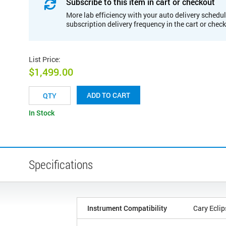
Subscribe to this item in cart or checkout
More lab efficiency with your auto delivery schedul
subscription delivery frequency in the cart or chec
List Price
:
$1,499.00
ADD TO CART
In Stock
Specifications
Instrument Compatibility
Cary Eclip