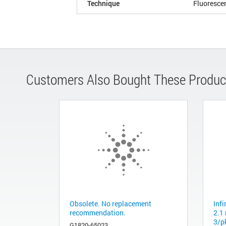
Technique
Fluoresce
Customers Also Bought These Produc
Obsolete. No replacement
Inf
recommendation.
2.1
3/p
G1820-65023