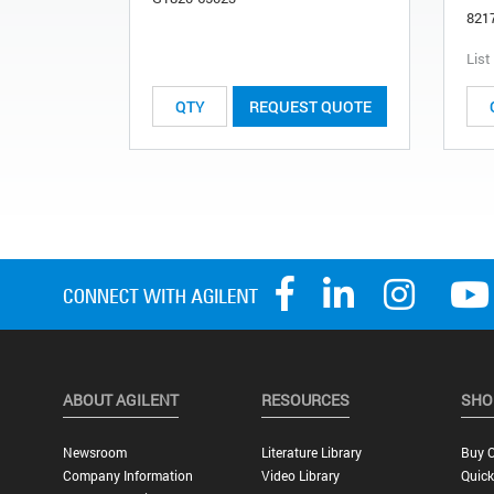
821
List
REQUEST QUOTE
ABOUT AGILENT
RESOURCES
SHO
Newsroom
Literature Library
Buy O
Company Information
Video Library
Quick