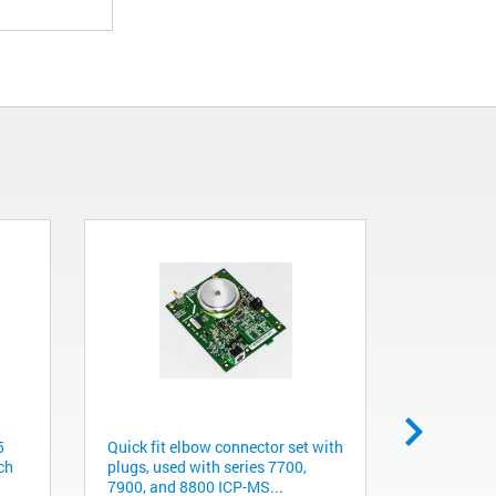
5
Quick fit elbow connector set with
EPC board
ch
plugs, used with series 7700,
with serie
7900, and 8800 ICP-MS...
chromatog