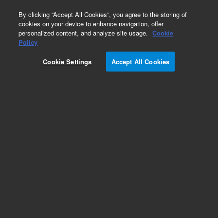
0
By clicking “Accept All Cookies”, you agree to the storing of
cookies on your device to enhance navigation, offer
personalized content, and analyze site usage.
Cookie
Repair Parts
Policy
Part Number:
Cookie Settings
Accept All Cookies
G8014-60097
Assy Water Connection SSRF
Add to Favorites
Subscribe to this item in cart or checkout
More lab efficiency with your auto delivery
schedule, modify and cancel it at any time.