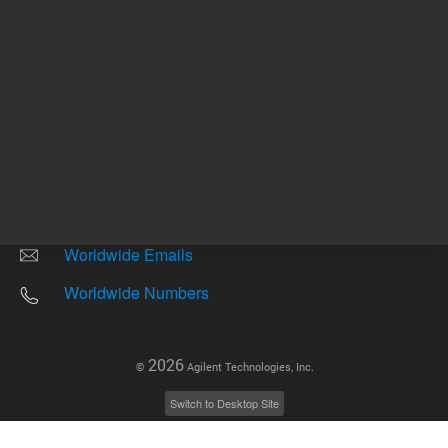
Other sites
Headquarters |
5301 Stevens Creek Blvd.
Santa Clara, CA 95051
United States
Worldwide Emails
Worldwide Numbers
2026
©
Agilent Technologies, Inc.
Switch to Desktop Site