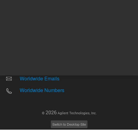
Other sites
Headquarters |
5301 Stevens Creek Blvd.
Santa Clara, CA 95051
United States
Worldwide Emails
Worldwide Numbers
2026
©
Agilent Technologies, Inc.
Switch to Desktop Site