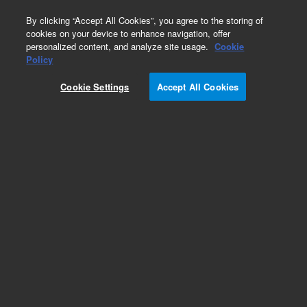
0
By clicking “Accept All Cookies”, you agree to the storing of
cookies on your device to enhance navigation, offer
personalized content, and analyze site usage.
Cookie
Part Number
Policy
Part Number:
Cookie Settings
Accept All Cookies
G8010-67091
Moulding Duct Air Inlet
Add to Favorites
Subscribe to this item in cart or checkout
More lab efficiency with your auto delivery
schedule, modify and cancel it at any time.