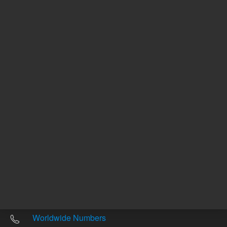
Other sites
Headquarters |
5301 Stevens Creek Blvd.
Santa Clara, CA 95051
United States
Worldwide Emails
Worldwide Numbers