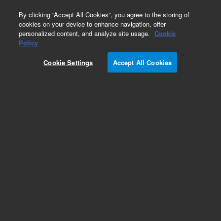
0
By clicking “Accept All Cookies”, you agree to the storing of
cookies on your device to enhance navigation, offer
personalized content, and analyze site usage.
Cookie
Obsolete
Policy
Part Number:
Cookie Settings
Accept All Cookies
G8010-20062
Obsolete. Replaced by G8010-68017.
Add to Favorites
Subscribe to this item in cart or checkout
More lab efficiency with your auto delivery
schedule, modify and cancel it at any time.