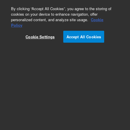
0
By clicking “Accept All Cookies”, you agree to the storing of
cookies on your device to enhance navigation, offer
personalized content, and analyze site usage.
Cookie
Oligo Pools
Policy
Part Number:
G7668A
Cookie Settings
Accept All Cookies
RUO
SurePrint Oligonucleotide Library. Linear
unamplified DNA, 30-110 nt, 10 pmol, up to
244,000 unique sequences
For Research Use Only. Not for use in diagnostic procedures.
Add to Favorites
REQUEST QUOTE