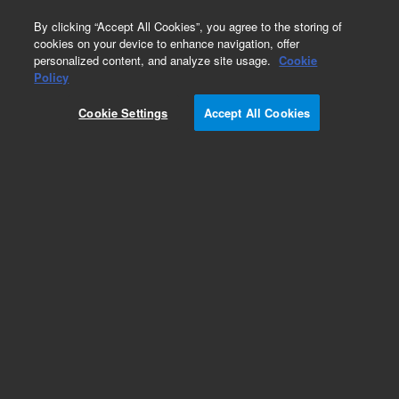
0
By clicking “Accept All Cookies”, you agree to the storing of
cookies on your device to enhance navigation, offer
personalized content, and analyze site usage.
Cookie
Obsolete
Policy
Part Number:
G7531H
Cookie Settings
Accept All Cookies
RUO
Obsolete. No replacement recommendation.
SureSelect XT Custom MP2 (200Kb – 499Kb)
2000 Rxn. Must specify one of the following
options: Illumina Instrument 001, SOLiD
Instrument 002, Reorder 005 or Multiplexing 012.
For Research Use Only. Not for use in diagnostic procedures.
Add to Favorites