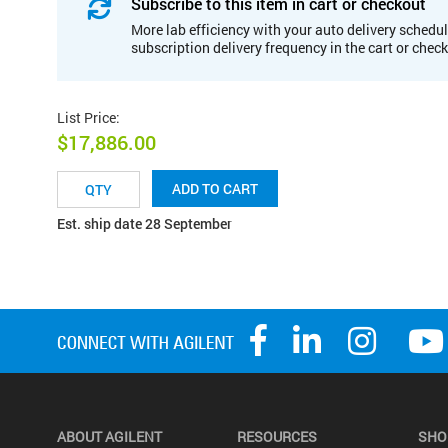
Subscribe to this item in cart or checkout
More lab efficiency with your auto delivery schedul
subscription delivery frequency in the cart or chec
List Price
:
$17,886.00
ADD TO CART
Est. ship date 28 September
ABOUT AGILENT
RESOURCES
SHO