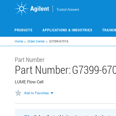
Skip
to
main
content
PRODUCTS
APPLICATIONS & INDUSTRIES
TRAINI
Home
Order Center
G7399-67016
Part Number
Part Number:
G7399-67
LUME Flow Cell
Add to Favorites