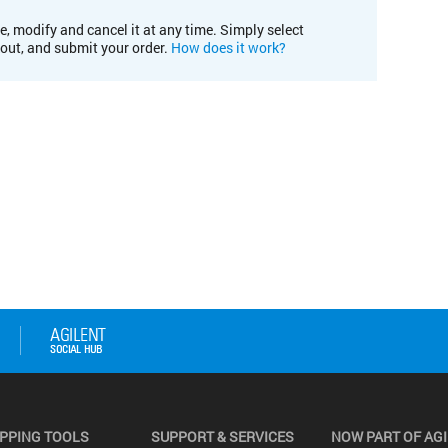
e, modify and cancel it at any time. Simply select
kout, and submit your order.
How does it work?
PPING TOOLS
SUPPORT & SERVICES
NOW PART OF AG