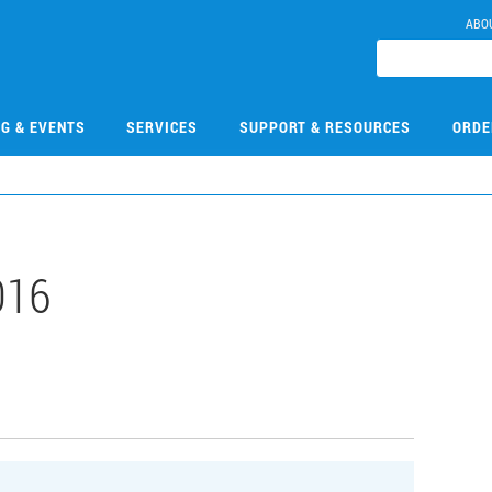
ABO
NG & EVENTS
SERVICES
SUPPORT & RESOURCES
ORDE
016