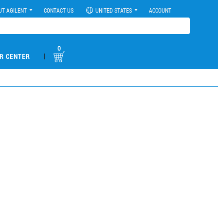
UT AGILENT
CONTACT US
UNITED STATES
ACCOUNT
0
|
R CENTER