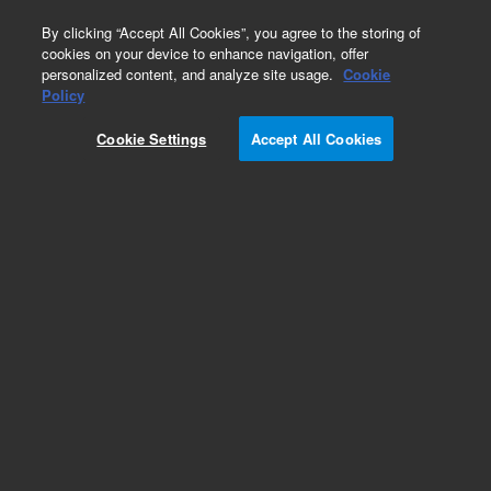
0
By clicking “Accept All Cookies”, you agree to the storing of
cookies on your device to enhance navigation, offer
personalized content, and analyze site usage.
Cookie
Part Number
Policy
Part Number:
G7363-67082
Cookie Settings
Accept All Cookies
Cover, Glassware Lumin
Add to Favorites
Subscribe to this item in cart or checkout
More lab efficiency with your auto delivery
schedule, modify and cancel it at any time.
Simply select subscription delivery frequency in
the cart or checkout, and submit your order.
How does it work?