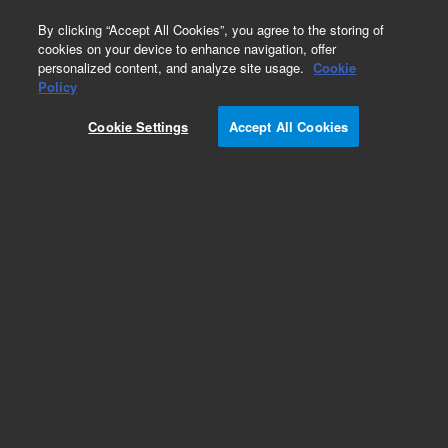
0
By clicking “Accept All Cookies”, you agree to the storing of
cookies on your device to enhance navigation, offer
personalized content, and analyze site usage.
Cookie
Obsolete
Policy
Part Number:
G7361-60297
Cookie Settings
Accept All Cookies
Obsolete. No replacement recommendation.
Lower Door Assembly
Add to Favorites
Subscribe to this item in cart or checkout
More lab efficiency with your auto delivery
schedule, modify and cancel it at any time.
Simply select subscription delivery frequency in