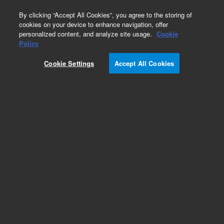
0
By clicking “Accept All Cookies”, you agree to the storing of
cookies on your device to enhance navigation, offer
personalized content, and analyze site usage.
Cookie
Obsolete
Policy
Part Number:
G7360-60959
Cookie Settings
Accept All Cookies
Obsolete. No replacement recommendation. Port
D EFC Pencil Filter Assy
Add to Favorites
Subscribe to this item in cart or checkout
More lab efficiency with your auto delivery
schedule, modify and cancel it at any time.
Simply select subscription delivery frequency in