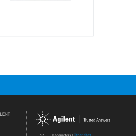
ILENT
Other sites
Headquarters |