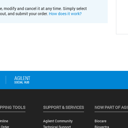
e, modify and cancel it at any time. Simply select
kout, and submit your order.
How does it work?
PPING TOOLS
SUPPORT & SERVICES
NOW PART OF AG
nline
Agilent Community
Biocare
 Order
Technical Support
Biovectra