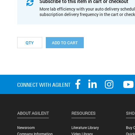
Subscribe to this item in cart or checkout
More lab efficiency with your auto delivery schedul
subscription delivery frequency in the cart or chec
ADD TO CART
ABOUT AGILENT
RESOURCES
SHO
Newsroom
Literature Library
Buy O
Company Information
Video Library
Quick