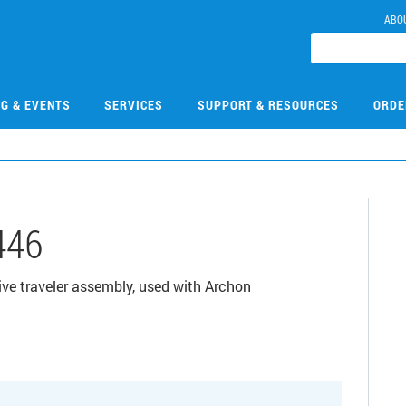
ABO
NG & EVENTS
SERVICES
SUPPORT & RESOURCES
ORDE
446
ve traveler assembly, used with Archon