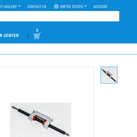
UT AGILENT
CONTACT US
UNITED STATES
ACCOUNT
0
|
R CENTER