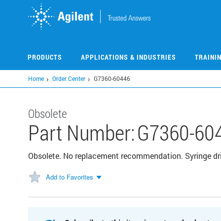
Skip
to
main
content
PRODUCTS
APPLICATIONS & INDUSTRIES
TRAINI
Home
Order Center
G7360-60446
Obsolete
Part Number:
G7360-60
Obsolete. No replacement recommendation. Syringe dri
Add to Favorites