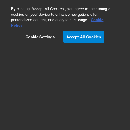
0
By clicking “Accept All Cookies”, you agree to the storing of
cookies on your device to enhance navigation, offer
personalized content, and analyze site usage.
Cookie
HiFi Oligo Pools
Policy
Part Number:
G7293A
Cookie Settings
Accept All Cookies
RUO
SurePrint High Fidelity (HiFi) Oligonucleotide
Library. Linear unamplified DNA, 171-210 nt, 10
pmol, up to 200,000 unique sequences
For Research Use Only. Not for use in diagnostic procedures.
Add to Favorites
REQUEST QUOTE