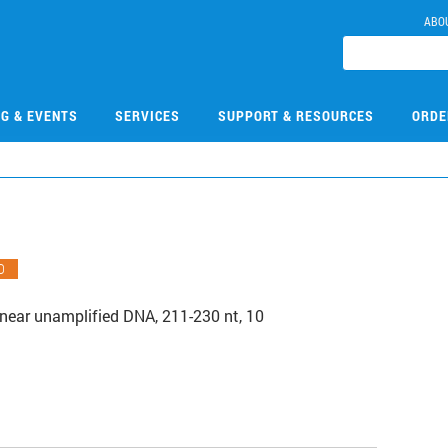
ABO
NG & EVENTS
SERVICES
SUPPORT & RESOURCES
ORDE
O
Linear unamplified DNA, 211-230 nt, 10