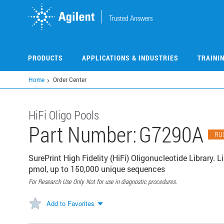
Skip
to
main
content
PRODUCTS
APPLICATIONS & INDUSTRIES
TRAINI
Home
Order Center
HiFi Oligo Pools
Part Number:
G7290A
RU
SurePrint High Fidelity (HiFi) Oligonucleotide Library. 
pmol, up to 150,000 unique sequences
For Research Use Only. Not for use in diagnostic procedures.
Add to Favorites