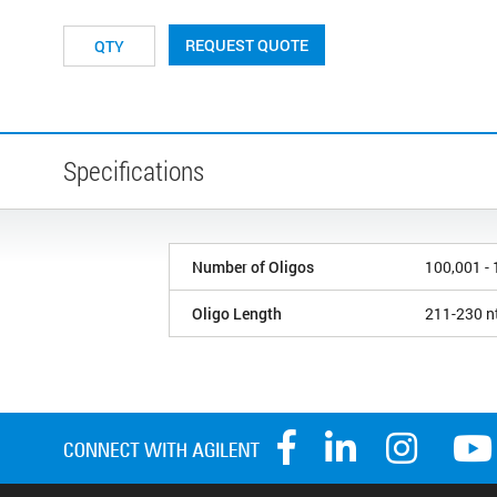
REQUEST QUOTE
Specifications
Number of Oligos
100,001 -
Oligo Length
211-230 n