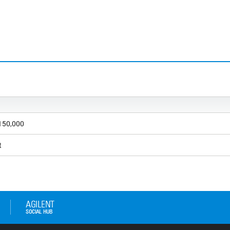
 150,000
t