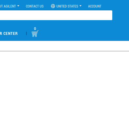
UT AGILENT
CONTACT US
UNITED STATES
ACCOUNT
0
|
R CENTER