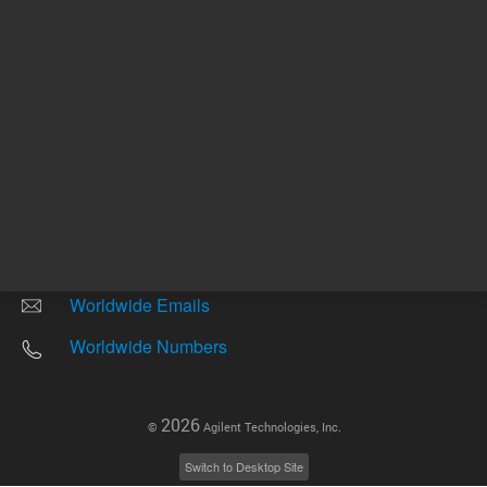
Other sites
Headquarters |
5301 Stevens Creek Blvd.
Santa Clara, CA 95051
United States
Worldwide Emails
Worldwide Numbers
2026
©
Agilent Technologies, Inc.
Switch to Desktop Site