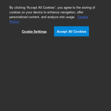
0
By clicking “Accept All Cookies”, you agree to the storing of
cookies on your device to enhance navigation, offer
personalized content, and analyze site usage.
Cookie
HiFi Oligo Pools
Policy
Part Number:
G7279A
Cookie Settings
Accept All Cookies
RUO
SurePrint High Fidelity (HiFi) Oligonucleotide
Library. Linear unamplified DNA, 171-210 nt, 10
pmol, up to 244,000 unique sequences
For Research Use Only. Not for use in diagnostic procedures.
Add to Favorites
REQUEST QUOTE