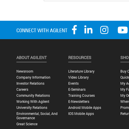
ABOUT AGILENT
RESOURCES
SHO
Newsroom
Literature Library
Buy O
Company Information
Video Library
Quick
Investor Relations
Events
My A
Careers
E-Seminars
My Fa
Community Relations
Training Courses
My O
Working With Agilent
E-Newsletters
Wher
University Relations
Android Mobile Apps
Promo
Environmental, Social, And
IOS Mobile Apps
Retur
Governance
Great Science