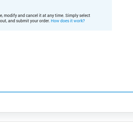
e, modify and cancel it at any time. Simply select
kout, and submit your order.
How does it work?