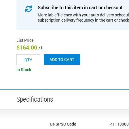
Subscribe to this item in cart or checkout
More lab efficiency with your auto delivery schedul
subscription delivery frequency in the cart or chec
List Price
:
$164.00
/1
ADD TO CART
In Stock
Specifications
UNSPSC Code
41113000