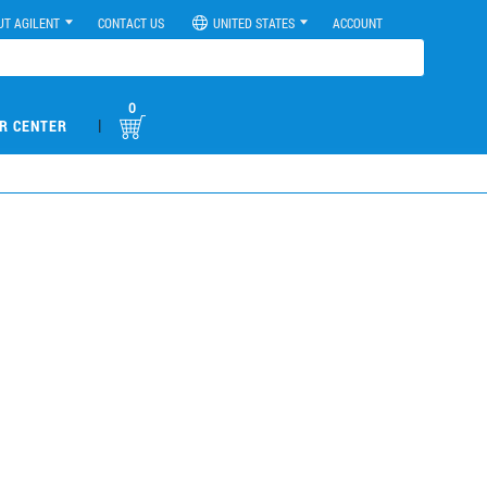
UT AGILENT
CONTACT US
UNITED STATES
ACCOUNT
0
|
R CENTER