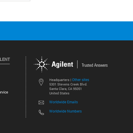
ILENT
Other sites
Headquarters |
5301 Stevens Creek Blvd.
Santa Clara, CA 95051
rvice
United States
Worldwide Emails
Worldwide Numbers