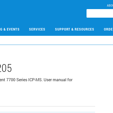
ABO
NG & EVENTS
SERVICES
SUPPORT & RESOURCES
ORDE
205
ent 7700 Series ICP-MS. User manual for