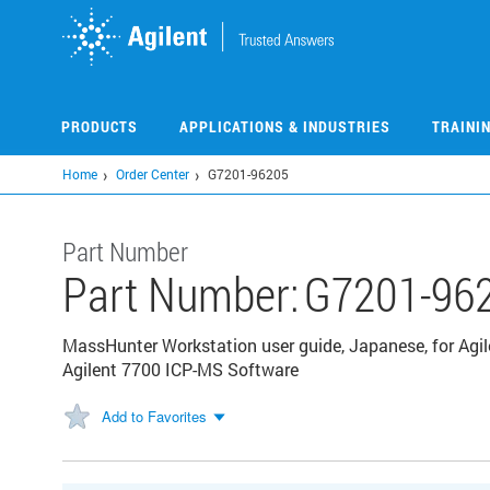
Skip
to
main
content
PRODUCTS
APPLICATIONS & INDUSTRIES
TRAINI
Home
Order Center
G7201-96205
Part Number
Part Number:
G7201-96
MassHunter Workstation user guide, Japanese, for Agil
Agilent 7700 ICP-MS Software
Add to Favorites