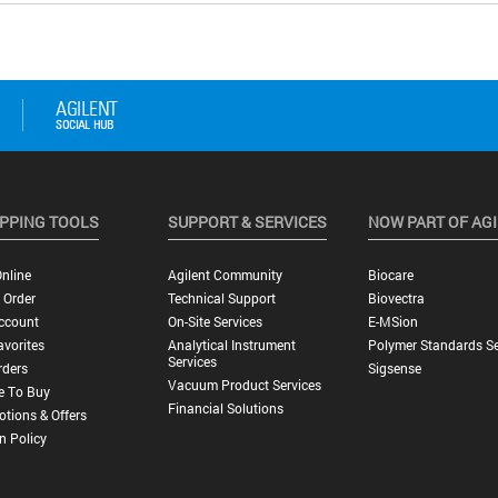
PPING TOOLS
SUPPORT & SERVICES
NOW PART OF AG
nline
Agilent Community
Biocare
 Order
Technical Support
Biovectra
ccount
On-Site Services
E-MSion
vorites
Analytical Instrument
Polymer Standards Se
Services
rders
Sigsense
Vacuum Product Services
e To Buy
Financial Solutions
tions & Offers
n Policy