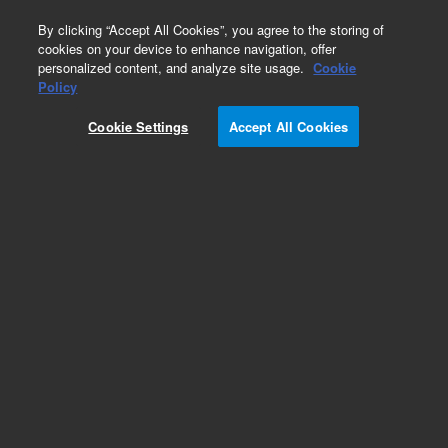
0
By clicking “Accept All Cookies”, you agree to the storing of
cookies on your device to enhance navigation, offer
personalized content, and analyze site usage.
Cookie
Policy
Cookie Settings
Accept All Cookies
Filters & Mixers for HPLC