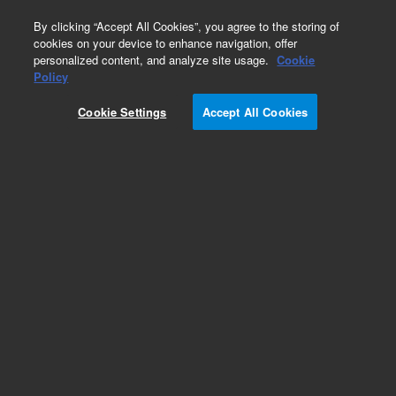
0
By clicking “Accept All Cookies”, you agree to the storing of
cookies on your device to enhance navigation, offer
personalized content, and analyze site usage.
Cookie
Policy
Cookie Settings
Accept All Cookies
FLD Supplies for HPLC