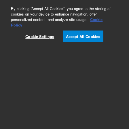
0
By clicking “Accept All Cookies”, you agree to the storing of
cookies on your device to enhance navigation, offer
personalized content, and analyze site usage.
Cookie
Part Number
Policy
Part Number:
Cookie Settings
Accept All Cookies
G7100-81000
Shielded-Twin-Cable-Assy CEM-CED
Add to Favorites
Subscribe to this item in cart or checkout
More lab efficiency with your auto delivery
schedule, modify and cancel it at any time.