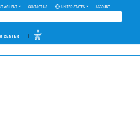
UT AGILENT
CONTACT US
UNITED STATES
ACCOUNT
0
|
R CENTER