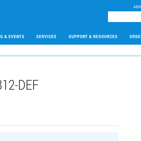
ABO
NG & EVENTS
SERVICES
SUPPORT & RESOURCES
ORDE
312-DEF