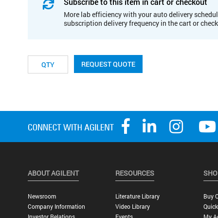
Subscribe to this item in cart or checkout
More lab efficiency with your auto delivery schedul
subscription delivery frequency in the cart or chec
REQUEST QUOTE
ABOUT AGILENT
RESOURCES
SHO
Newsroom
Literature Library
Buy O
Company Information
Video Library
Quick
Investor Relations
Events
My A