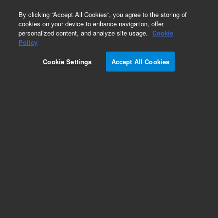
0
By clicking “Accept All Cookies”, you agree to the storing of
cookies on your device to enhance navigation, offer
personalized content, and analyze site usage.
Cookie
Repair Parts
Policy
Part Number:
Cookie Settings
Accept All Cookies
G7005-67700
7200x GC-Q/TOF Removable Ion Source (RIS)
Ion Source Complete, New. For Agilent 7200 GC-
QTOF GC/MS system
Add to Favorites
Subscribe to this item in cart or checkout