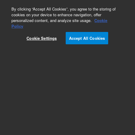
0
By clicking “Accept All Cookies”, you agree to the storing of
cookies on your device to enhance navigation, offer
personalized content, and analyze site usage.
Cookie
Repair Parts
Policy
Part Number:
Cookie Settings
Accept All Cookies
G7003-69221-DEF
EXCH-QQQ Front Analyzer Ext, Stage
Add to Favorites
Subscribe to this item in cart or checkout
More lab efficiency with your auto delivery
schedule, modify and cancel it at any time.