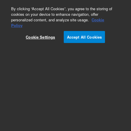
0
By clicking “Accept All Cookies”, you agree to the storing of
cookies on your device to enhance navigation, offer
personalized content, and analyze site usage.
Cookie
Obsolete
Policy
Part Number:
Cookie Settings
Accept All Cookies
G7002-20068
Obsolete. Replaced by G7004-20068. Ion focus
lens, for Agilent 7010 Triple Quadrupole GC/MS
Add to Favorites
/1
REQUEST QUOTE