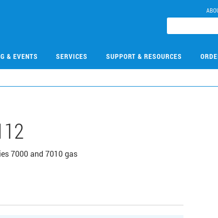
ABO
NG & EVENTS
SERVICES
SUPPORT & RESOURCES
ORDE
112
eries 7000 and 7010 gas