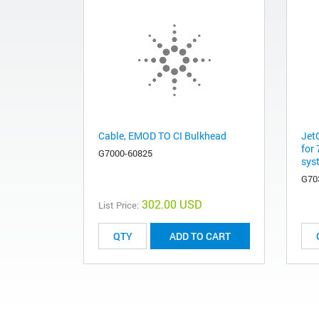
Cable, EMOD TO CI Bulkhead
Jet
for
G7000-60825
sys
G70
302.00 USD
List Price:
ADD TO CART