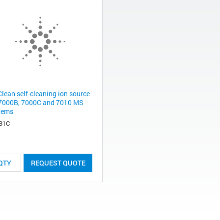
Clean self-cleaning ion source
 7000B, 7000C and 7010 MS
tems
31C
REQUEST QUOTE