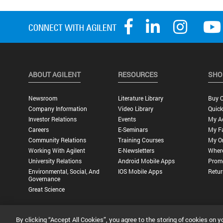
ABOUT AGILENT
RESOURCES
SHO
Newsroom
Literature Library
Buy O
Company Information
Video Library
Quick
Investor Relations
Events
My A
Careers
E-Seminars
My Fa
Community Relations
Training Courses
My O
Working With Agilent
E-Newsletters
Wher
University Relations
Android Mobile Apps
Promo
Environmental, Social, And
IOS Mobile Apps
Retur
Governance
Great Science
By clicking “Accept All Cookies”, you agree to the storing of cookies on y
Privacy Statement |
Terms of Use |
Contact Us |
Accessibility