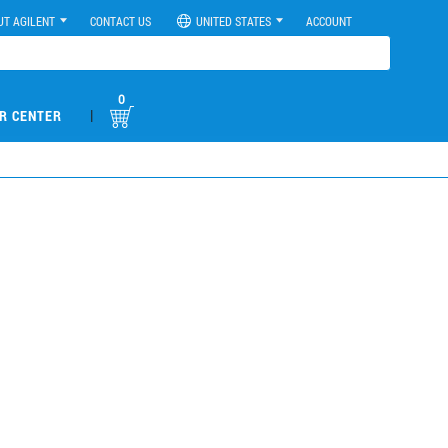
UT AGILENT
CONTACT US
UNITED STATES
ACCOUNT
0
|
R CENTER