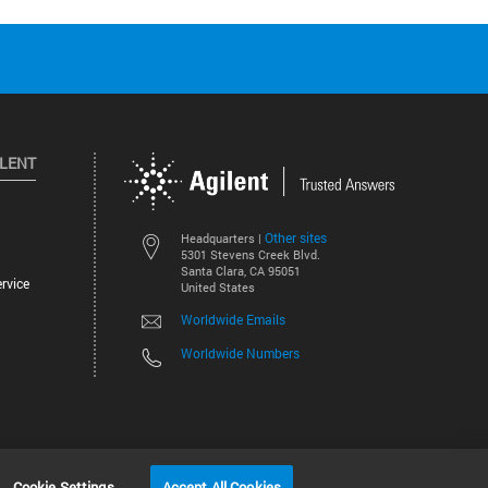
ILENT
Other sites
Headquarters |
5301 Stevens Creek Blvd.
Santa Clara, CA 95051
rvice
United States
Worldwide Emails
Worldwide Numbers
©
2026
Agilent Technologies, Inc.
Cookie Settings
Accept All Cookies