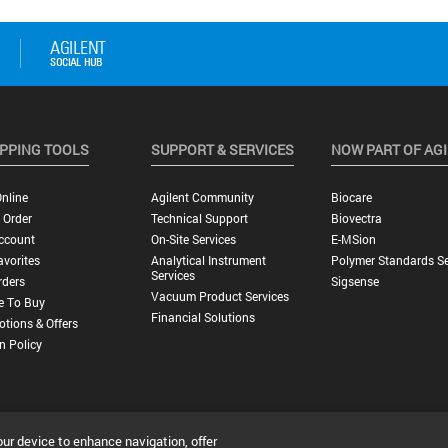
PPING TOOLS
SUPPORT & SERVICES
NOW PART OF AG
nline
Agilent Community
Biocare
 Order
Technical Support
Biovectra
ccount
On-Site Services
E-MSion
vorites
Analytical Instrument
Polymer Standards Se
Services
rders
Sigsense
Vacuum Product Services
e To Buy
Financial Solutions
tions & Offers
n Policy
our device to enhance navigation, offer