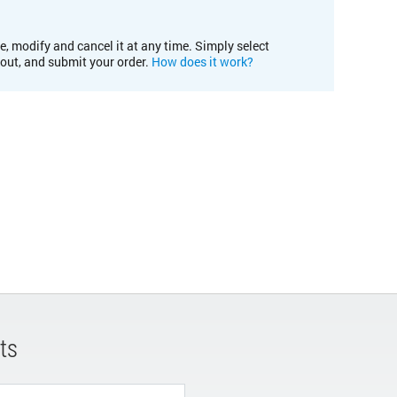
e, modify and cancel it at any time. Simply select
kout, and submit your order.
How does it work?
ts