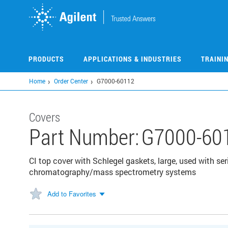
Skip
to
main
content
PRODUCTS
APPLICATIONS & INDUSTRIES
TRAINI
Home
Order Center
G7000-60112
Covers
Part Number:
G7000-60
CI top cover with Schlegel gaskets, large, used with s
chromatography/mass spectrometry systems
Add to Favorites