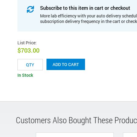
Subscribe to this item in cart or checkout
More lab efficiency with your auto delivery schedul
subscription delivery frequency in the cart or chec
List Price
:
$703.00
ADD TO CART
In Stock
Customers Also Bought These Produc