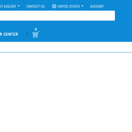
UT AGILENT
CONTACT US
UNITED STATES
ACCOUNT
0
|
R CENTER