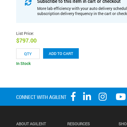
Subscribe to this item in cart or checkout
More lab efficiency with your auto delivery schedul
subscription delivery frequency in the cart or chec
List Price
:
$797.00
ADD TO CART
In Stock
ABOUT AGILENT
RESOURCES
SHO