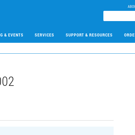
ABO
NG & EVENTS
SERVICES
SUPPORT & RESOURCES
ORDE
002