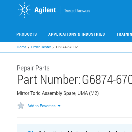
Skip
to
main
content
PRODUCTS
APPLICATIONS & INDUSTRIES
TRAINI
Home
Order Center
G6874-67002
Repair Parts
Part Number:
G6874-67
Mirror Toric Assembly Spare, UMA (M2)
Add to Favorites