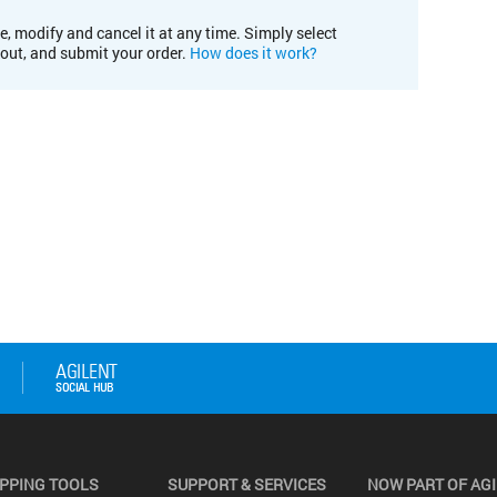
e, modify and cancel it at any time. Simply select
kout, and submit your order.
How does it work?
PPING TOOLS
SUPPORT & SERVICES
NOW PART OF AG