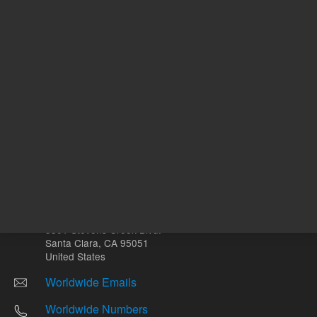
Other sites
Headquarters |
5301 Stevens Creek Blvd.
Santa Clara, CA 95051
United States
Worldwide Emails
Worldwide Numbers