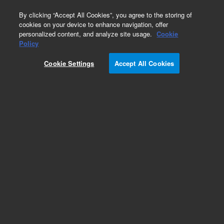
0
By clicking “Accept All Cookies”, you agree to the storing of
cookies on your device to enhance navigation, offer
personalized content, and analyze site usage.
Cookie
Policy
Cookie Settings
Accept All Cookies
ADM Flow Meter