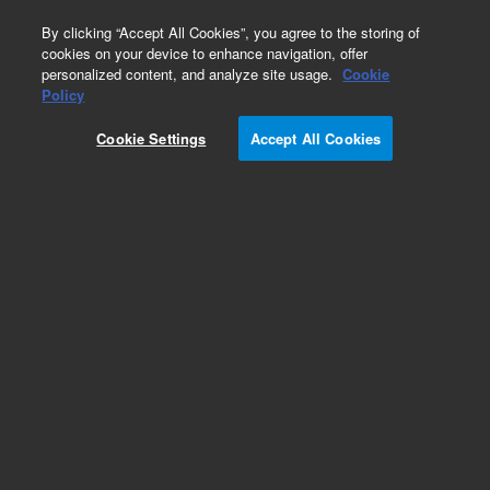
0
By clicking “Accept All Cookies”, you agree to the storing of
cookies on your device to enhance navigation, offer
personalized content, and analyze site usage.
Cookie
Obsolete
Policy
Part Number:
Cookie Settings
Accept All Cookies
G6600-80041
Obsolete. Replaced by 1401-0486.
Add to Favorites
Subscribe to this item in cart or checkout
More lab efficiency with your auto delivery
schedule, modify and cancel it at any time.