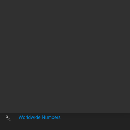
Other sites
Headquarters |
5301 Stevens Creek Blvd.
Santa Clara, CA 95051
United States
Worldwide Emails
Worldwide Numbers