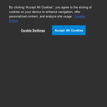
0
By clicking “Accept All Cookies”, you agree to the storing of
cookies on your device to enhance navigation, offer
personalized content, and analyze site usage.
Cookie
Repair Parts
Policy
Part Number:
Cookie Settings
Accept All Cookies
G6600-60627
Assy, Heater/Sensor, CP 3800, 230V
Add to Favorites
REQUEST QUOTE