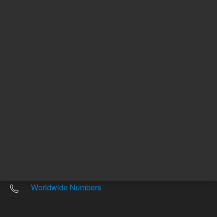
Other sites
Headquarters |
5301 Stevens Creek Blvd.
Santa Clara, CA 95051
United States
Worldwide Emails
Worldwide Numbers