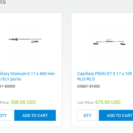
ts
illary titanium 0.17 x 400 mm
Capillary PEEK/ST 0.17 x 10
/SLV ps/ns
RLO/RLO
11-60500
G5667-81000
368.00 USD
676.00 USD
 Price:
List Price:
ADD TO CART
ADD TO CART