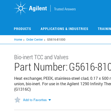
Skip
to
main
content
PRODUCTS
APPLICATIONS & INDUSTRIES
TRAINI
Home
Order Center
G5616-81000
Bio-inert TCC and Valves
Part Number:
G5616-81
Heat exchanger, PEEK, stainless-steel clad, 0.17 x 500 
union, bio-inert. For use in the Agilent 1290 Infinit
(G1316C)
Add to Favorites