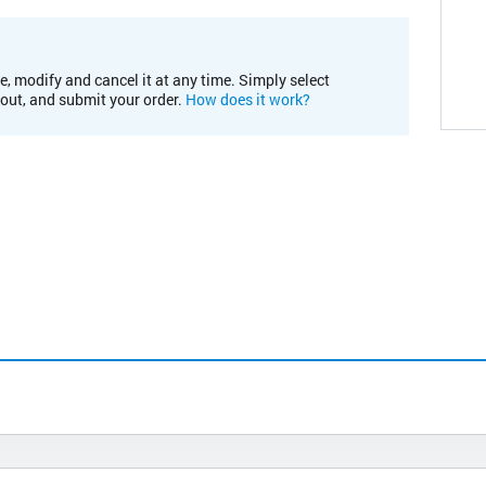
e, modify and cancel it at any time. Simply select
kout, and submit your order.
How does it work?