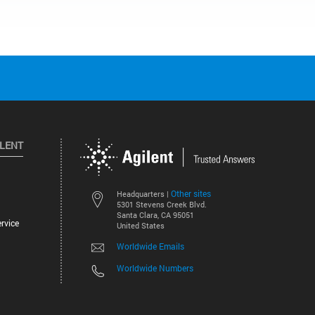
ILENT
Other sites
Headquarters |
5301 Stevens Creek Blvd.
Santa Clara, CA 95051
rvice
United States
Worldwide Emails
Worldwide Numbers