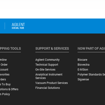
PPING TOOLS
SUPPORT & SERVICES
NOW PART OF AG
nline
Agilent Community
Biocare
 Order
Technical Support
Biovectra
ccount
On-Site Services
E-MSion
vorites
Analytical Instrument
Polymer Standards Se
Services
rders
Sigsense
Vacuum Product Services
e To Buy
Financial Solutions
tions & Offers
n Policy