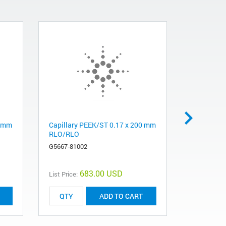
5 mm
Capillary PEEK/ST 0.17 x 200 mm
Capillary 
RLO/RLO
SLB/SLV 
G5667-81002
G5611-605
683.00 USD
List Price:
List Price:
ADD TO CART