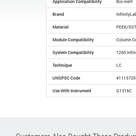
Application Compatibility
Bio-inert
Brand
InfinityLa
Material
PEEK/SS
Module Compatibility
Column C
System Compatibility
1260 Infin
Technique
LC
UNSPSC Code
41115720
Use With Instrument
G1316C