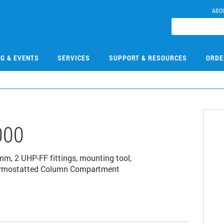
ABO
NG & EVENTS
SERVICES
SUPPORT & RESOURCES
ORDE
000
mm, 2 UHP-FF fittings, mounting tool,
y Thermostatted Column Compartment