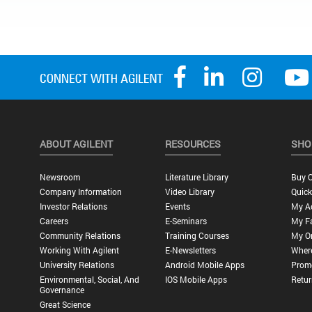
ABOUT AGILENT
RESOURCES
SHO
Newsroom
Literature Library
Buy O
Company Information
Video Library
Quick
Investor Relations
Events
My A
Careers
E-Seminars
My Fa
Community Relations
Training Courses
My O
Working With Agilent
E-Newsletters
Wher
University Relations
Android Mobile Apps
Promo
Environmental, Social, And
IOS Mobile Apps
Retur
Governance
Great Science