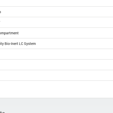
b
T
ompartment
ity Bio-Inert LC System