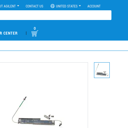
UT AGILENT
CONTACT US
UNITED STATES
ACCOUNT
0
|
R CENTER