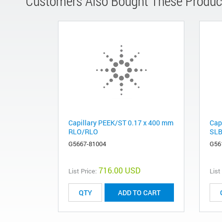
Customers Also Bought These Produc
Capillary PEEK/ST 0.17 x 400 mm
Cap
RLO/RLO
SLB
G5667-81004
G56
716.00 USD
List Price:
List
ADD TO CART