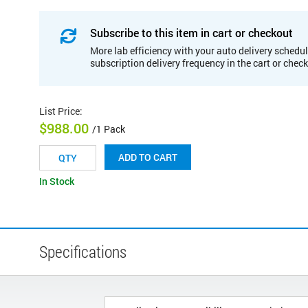
Subscribe to this item in cart or checkout
More lab efficiency with your auto delivery schedul
subscription delivery frequency in the cart or chec
List Price
:
$988.00
/1 Pack
ADD TO CART
In Stock
Specifications