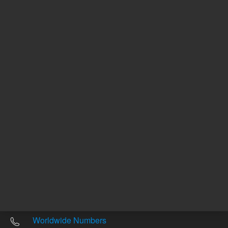
Other sites
Headquarters |
5301 Stevens Creek Blvd.
Santa Clara, CA 95051
United States
Worldwide Emails
Worldwide Numbers