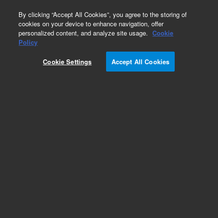
0
By clicking “Accept All Cookies”, you agree to the storing of
cookies on your device to enhance navigation, offer
personalized content, and analyze site usage.
Cookie
Repair Parts
Policy
Part Number:
Cookie Settings
Accept All Cookies
G5564-67000
VPREP,Servo Control Board W/Ground
Add to Favorites
REQUEST QUOTE