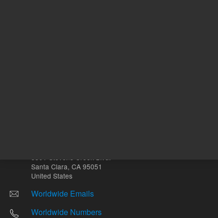
Other sites
Headquarters |
5301 Stevens Creek Blvd.
Santa Clara, CA 95051
United States
Worldwide Emails
Worldwide Numbers