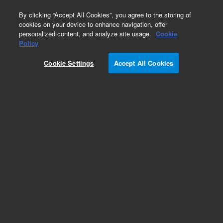
0
By clicking “Accept All Cookies”, you agree to the storing of
cookies on your device to enhance navigation, offer
personalized content, and analyze site usage.
Cookie
Policy
Cookie Settings
Accept All Cookies
Repair Parts