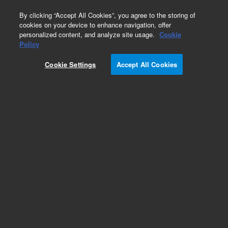
0
By clicking “Accept All Cookies”, you agree to the storing of
cookies on your device to enhance navigation, offer
personalized content, and analyze site usage.
Cookie
Obsolete
Policy
Part Number:
Cookie Settings
Accept All Cookies
G5201-60100
Obsolete. No replacement recommendation.
Add to Favorites
Subscribe to this item in cart or checkout
More lab efficiency with your auto delivery
schedule, modify and cancel it at any time.