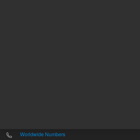
Other sites
Headquarters |
5301 Stevens Creek Blvd.
Santa Clara, CA 95051
United States
Worldwide Emails
Worldwide Numbers