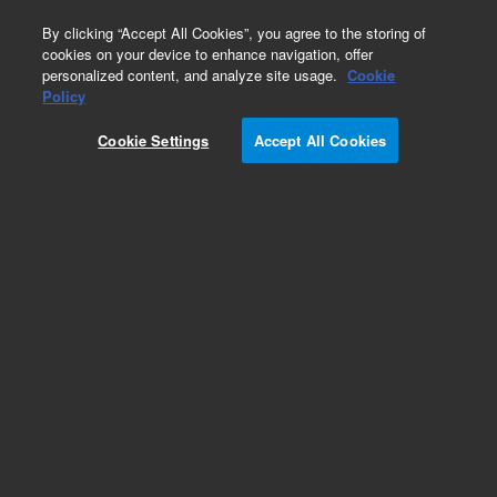
0
By clicking “Accept All Cookies”, you agree to the storing of
cookies on your device to enhance navigation, offer
personalized content, and analyze site usage.
Cookie
Obsolete
Policy
Part Number:
Cookie Settings
Accept All Cookies
G5100-60137
Obsolete. No replacement recommendation.
Add to Favorites
Subscribe to this item in cart or checkout
More lab efficiency with your auto delivery
schedule, modify and cancel it at any time.