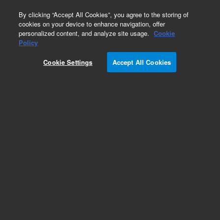
0
By clicking “Accept All Cookies”, you agree to the storing of
cookies on your device to enhance navigation, offer
personalized content, and analyze site usage.
Cookie
Policy
029830_D_20100817
Cookie Settings
Accept All Cookies
Add to Favorites
Subscribe to this item in cart or checkout
More lab efficiency with your auto delivery
schedule, modify and cancel it at any time.
Simply select subscription delivery frequency in
the cart or checkout, and submit your order.
How does it work?