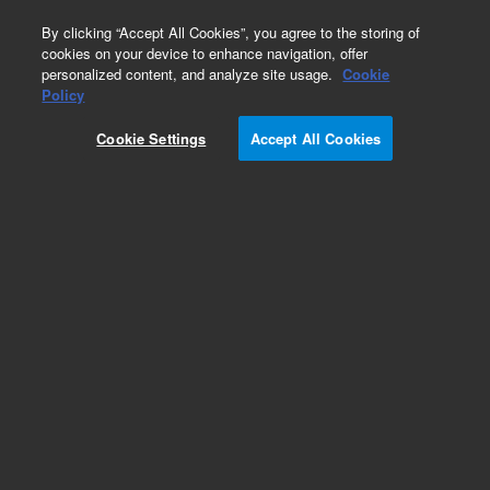
0
By clicking “Accept All Cookies”, you agree to the storing of
cookies on your device to enhance navigation, offer
personalized content, and analyze site usage.
Cookie
Human Gene Expression Microarrays
Policy
Part Number:
G4851B
Cookie Settings
Accept All Cookies
SurePrint G3 Human Gene Expression 8x60K v2
Microarray Kit. Three glass slides each formatted
with eight high-definition 60K arrays
Add to Favorites
REQUEST QUOTE