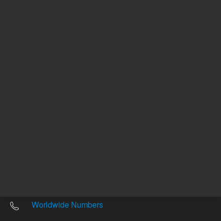
Other sites
Headquarters |
5301 Stevens Creek Blvd.
Santa Clara, CA 95051
United States
Worldwide Emails
Worldwide Numbers