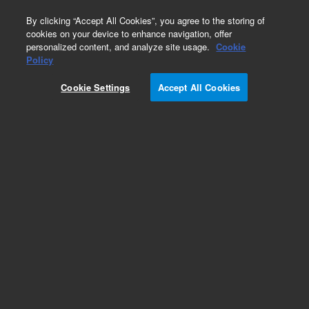
0
By clicking “Accept All Cookies”, you agree to the storing of
cookies on your device to enhance navigation, offer
personalized content, and analyze site usage.
Cookie
Obsolete
Policy
Part Number:
Cookie Settings
Accept All Cookies
G4811A-015279
RUO
Obsolete. No replacement recommendation.
For Research Use Only. Not for use in diagnostic procedures.
Add to Favorites
Subscribe to this item in cart or checkout
More lab efficiency with your auto delivery