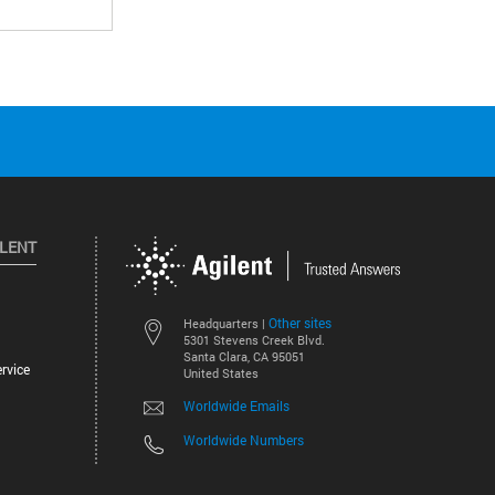
ILENT
Other sites
Headquarters |
5301 Stevens Creek Blvd.
Santa Clara, CA 95051
rvice
United States
Worldwide Emails
Worldwide Numbers