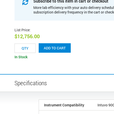
Subscribe to this item in cart or checkout
More lab efficiency with your auto delivery schedul
subscription delivery frequency in the cart or chec
List Price
:
$12,756.00
ADD TO CART
In Stock
Specifications
Instrument Compatibility
Intuvo 90