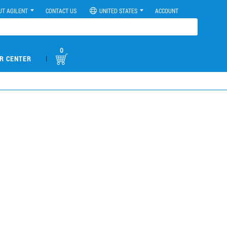
UT AGILENT
CONTACT US
UNITED STATES
ACCOUNT
0
|
R CENTER