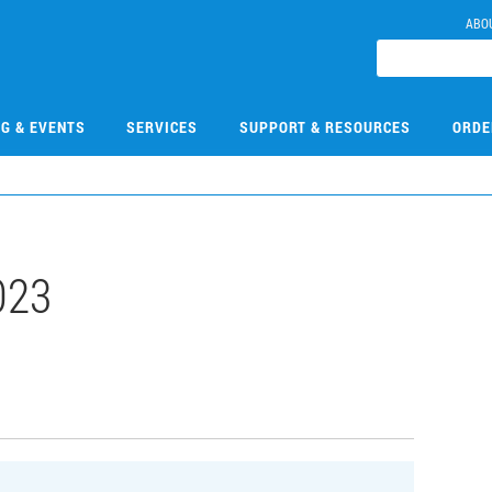
ABO
NG & EVENTS
SERVICES
SUPPORT & RESOURCES
ORDE
023