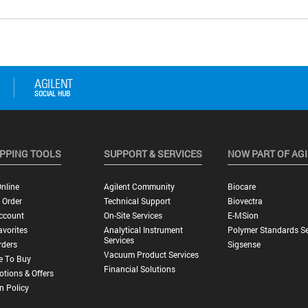
PPING TOOLS
SUPPORT & SERVICES
NOW PART OF AG
nline
Agilent Community
Biocare
 Order
Technical Support
Biovectra
ccount
On-Site Services
E-MSion
vorites
Analytical Instrument
Polymer Standards Se
Services
rders
Sigsense
Vacuum Product Services
e To Buy
Financial Solutions
tions & Offers
n Policy