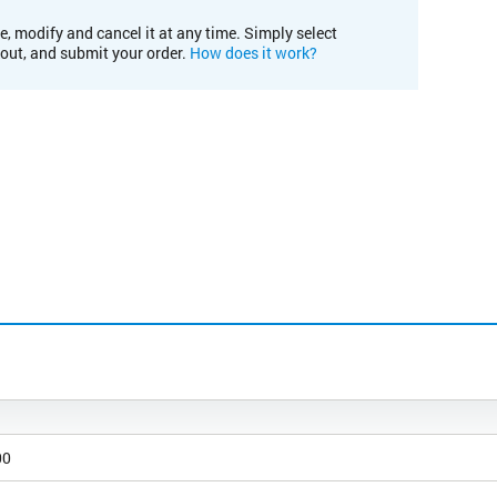
e, modify and cancel it at any time. Simply select
kout, and submit your order.
How does it work?
00