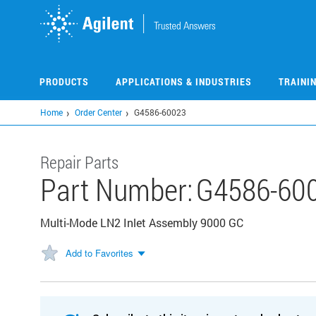
Skip
to
main
content
PRODUCTS
APPLICATIONS & INDUSTRIES
TRAINI
Home
Order Center
G4586-60023
Repair Parts
Part Number:
G4586-60
Multi-Mode LN2 Inlet Assembly 9000 GC
Add to Favorites