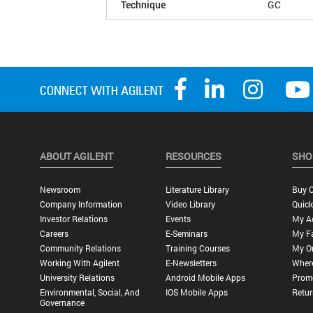
Technique
GC
ABOUT AGILENT
RESOURCES
SHO
Newsroom
Literature Library
Buy O
Company Information
Video Library
Quick
Investor Relations
Events
My A
Careers
E-Seminars
My Fa
Community Relations
Training Courses
My O
Working With Agilent
E-Newsletters
Wher
University Relations
Android Mobile Apps
Promo
Environmental, Social, And
IOS Mobile Apps
Retur
Governance