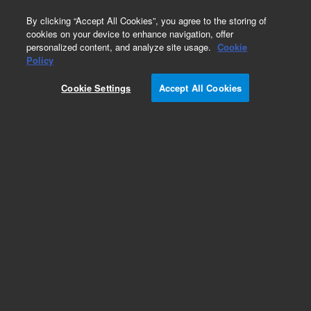
0
By clicking “Accept All Cookies”, you agree to the storing of
cookies on your device to enhance navigation, offer
personalized content, and analyze site usage.
Cookie
Part Number
Policy
Part Number:
G4585-60611
Cookie Settings
Accept All Cookies
FID EPC Module 9000 GC
Add to Favorites
REQUEST QUOTE