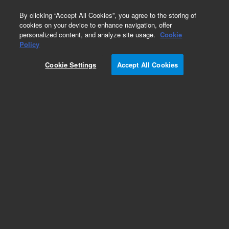
0
By clicking “Accept All Cookies”, you agree to the storing of
cookies on your device to enhance navigation, offer
personalized content, and analyze site usage.
Cookie
Policy
Cookie Settings
Accept All Cookies
Headspace Sampler Supplies