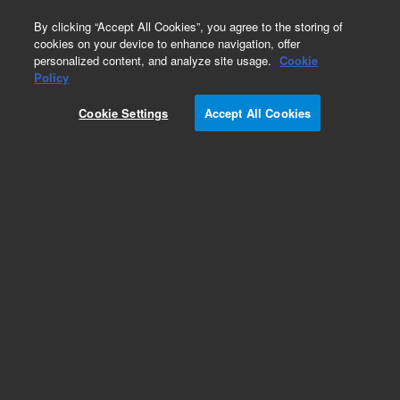
0
By clicking “Accept All Cookies”, you agree to the storing of
cookies on your device to enhance navigation, offer
personalized content, and analyze site usage.
Cookie
Obsolete
Policy
Part Number:
G4514-60513
Cookie Settings
Accept All Cookies
Obsolete. No replacement recommendation.
Add to Favorites
REQUEST QUOTE