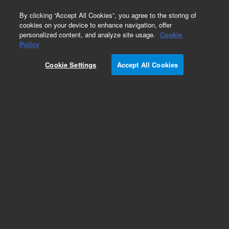
0
By clicking “Accept All Cookies”, you agree to the storing of
cookies on your device to enhance navigation, offer
personalized content, and analyze site usage.
Cookie
Obsolete
Policy
Part Number:
G4513-80534
Cookie Settings
Accept All Cookies
Obsolete. No replacement recommendation.
Turret Home Sensor. This replacement part can
only be ordered in connection with a repair by an
Agilent certified Engineer. Please contact your
Agilent Service Contact Center.
Add to Favorites
REQUEST QUOTE