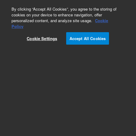
0
By clicking “Accept All Cookies”, you agree to the storing of
cookies on your device to enhance navigation, offer
personalized content, and analyze site usage.
Cookie
Part Number
Policy
Part Number:
G4511-20940
Cookie Settings
Accept All Cookies
Needle guide spring
Add to Favorites
Subscribe to this item in cart or checkout
More lab efficiency with your auto delivery
schedule, modify and cancel it at any time.
Simply select subscription delivery frequency in
the cart or checkout, and submit your order.
How does it work?