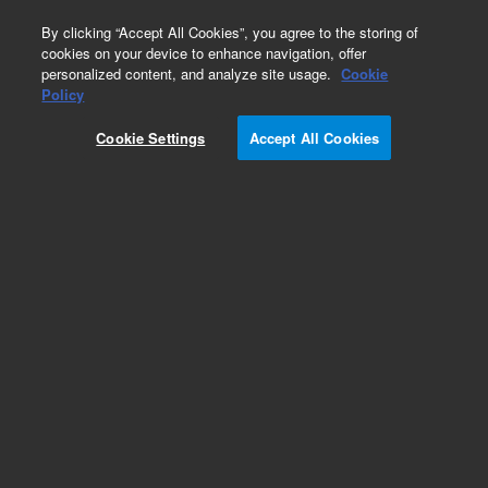
0
By clicking “Accept All Cookies”, you agree to the storing of
cookies on your device to enhance navigation, offer
personalized content, and analyze site usage.
Cookie
Obsolete
Policy
Part Number:
G4398A
Cookie Settings
Accept All Cookies
Obsolete. No replacement recommendation.
Add to Favorites
Subscribe to this item in cart or checkout
More lab efficiency with your auto delivery
schedule, modify and cancel it at any time.
Simply select subscription delivery frequency in
the cart or checkout, and submit your order.
How does it work?