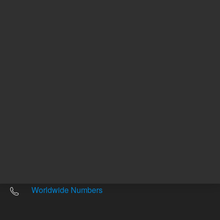
Other sites
Headquarters |
5301 Stevens Creek Blvd.
Santa Clara, CA 95051
United States
Worldwide Emails
Worldwide Numbers