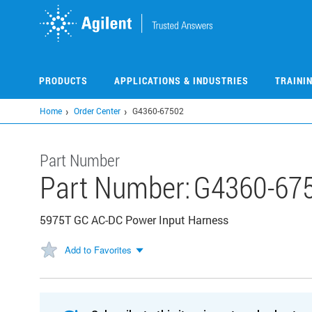
Skip
to
main
content
PRODUCTS
APPLICATIONS & INDUSTRIES
TRAINI
Home
Order Center
G4360-67502
Part Number
Part Number:
G4360-67
5975T GC AC-DC Power Input Harness
Add to Favorites