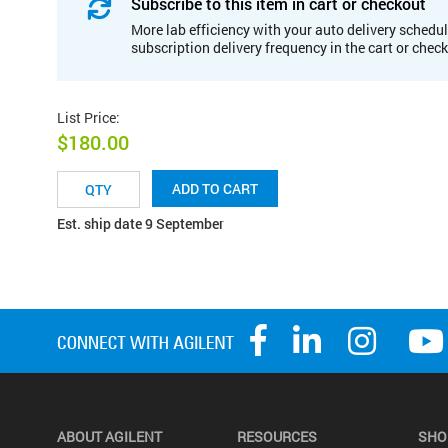
Subscribe to this item in cart or checkout
More lab efficiency with your auto delivery schedul
subscription delivery frequency in the cart or chec
List Price
:
$180.00
ADD TO CART
Est. ship date 9 September
ABOUT AGILENT
RESOURCES
SHO