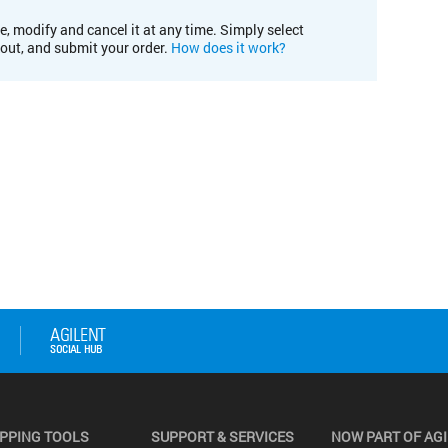
e, modify and cancel it at any time. Simply select
kout, and submit your order.
How does it work?
PPING TOOLS
SUPPORT & SERVICES
NOW PART OF AG