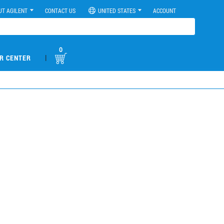
UT AGILENT
CONTACT US
UNITED STATES
ACCOUNT
0
|
R CENTER