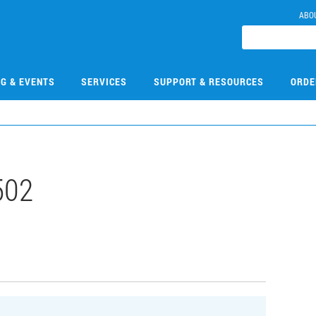
ABO
NG & EVENTS
SERVICES
SUPPORT & RESOURCES
ORDE
502