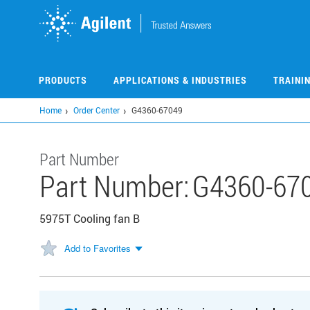
Skip
to
main
content
PRODUCTS
APPLICATIONS & INDUSTRIES
TRAINI
Home
Order Center
G4360-67049
Part Number
Part Number:
G4360-67
5975T Cooling fan B
Add to Favorites