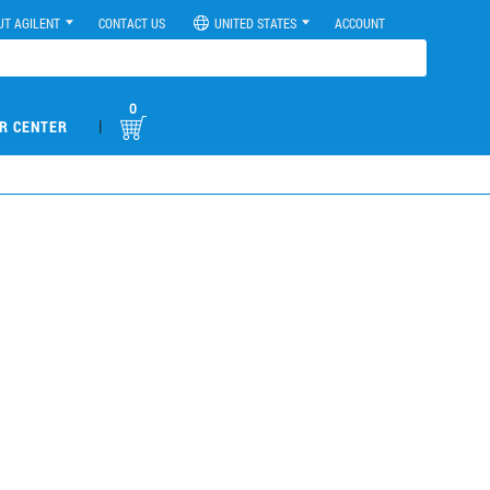
UT AGILENT
CONTACT US
UNITED STATES
ACCOUNT
0
|
R CENTER