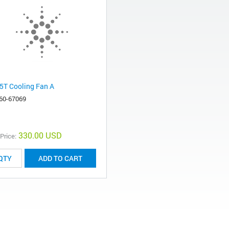
5T Cooling Fan A
60-67069
330.00 USD
 Price:
ADD TO CART