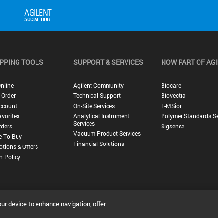
PPING TOOLS
SUPPORT & SERVICES
NOW PART OF AG
nline
Agilent Community
Biocare
 Order
Technical Support
Biovectra
ccount
On-Site Services
E-MSion
vorites
Analytical Instrument
Polymer Standards Se
Services
rders
Sigsense
Vacuum Product Services
e To Buy
Financial Solutions
tions & Offers
n Policy
our device to enhance navigation, offer