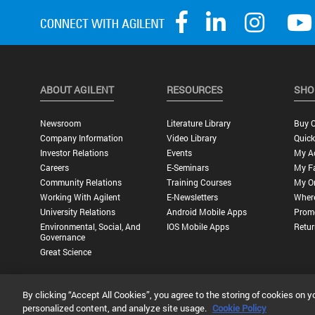
ABOUT AGILENT
RESOURCES
SHO
Newsroom
Literature Library
Buy O
Company Information
Video Library
Quick
Investor Relations
Events
My A
Careers
E-Seminars
My Fa
Community Relations
Training Courses
My O
Working With Agilent
E-Newsletters
Wher
University Relations
Android Mobile Apps
Promo
Environmental, Social, And
IOS Mobile Apps
Retur
Governance
Great Science
By clicking “Accept All Cookies”, you agree to the storing of cookies on y
Privacy Statement |
Terms of Use |
Contact Us |
Accessibility
personalized content, and analyze site usage.
Cookie Policy