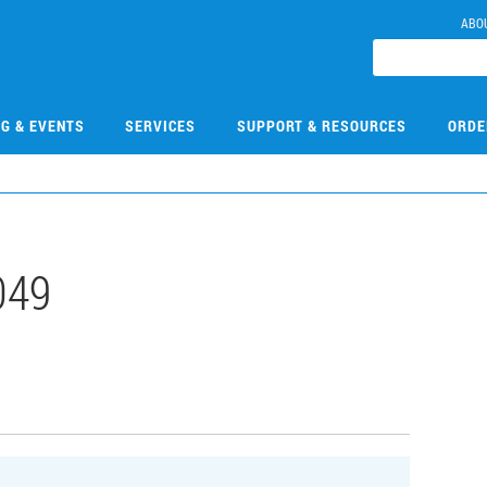
ABO
NG & EVENTS
SERVICES
SUPPORT & RESOURCES
ORDE
049