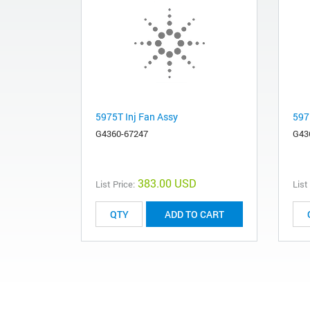
5975T Inj Fan Assy
597
G4360-67247
G43
383.00 USD
List Price:
List
ADD TO CART