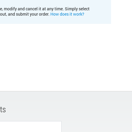
e, modify and cancel it at any time. Simply select
kout, and submit your order.
How does it work?
ts