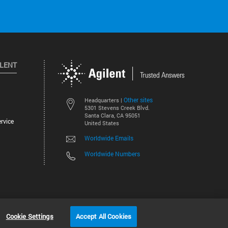
ILENT
Other sites
Headquarters |
5301 Stevens Creek Blvd.
Santa Clara, CA 95051
rvice
United States
Worldwide Emails
Worldwide Numbers
©
2026
Agilent Technologies, Inc.
Cookie Settings
Accept All Cookies