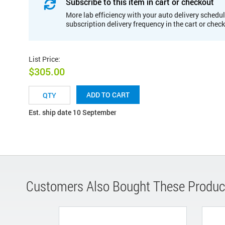
Subscribe to this item in cart or checkout
More lab efficiency with your auto delivery schedul
subscription delivery frequency in the cart or chec
List Price
:
$305.00
ADD TO CART
Est. ship date 10 September
Customers Also Bought These Produc