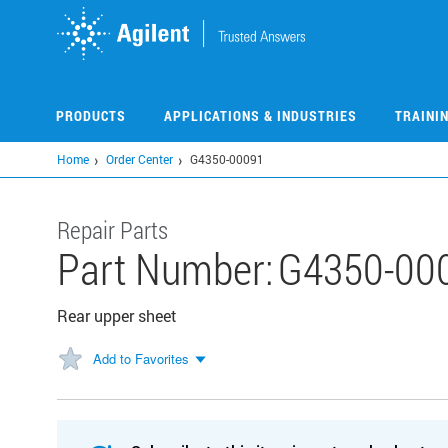
Skip
to
main
content
PRODUCTS
APPLICATIONS & INDUSTRIES
TRAINI
Home
Order Center
G4350-00091
Repair Parts
Part Number:
G4350-00
Rear upper sheet
Add to Favorites