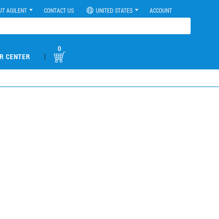
UT AGILENT
CONTACT US
UNITED STATES
ACCOUNT
0
|
R CENTER