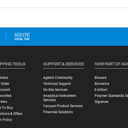
PPING TOOLS
SUPPORT & SERVICES
NOW PART OF AG
nline
Agilent Community
Biocare
 Order
Technical Support
Biovectra
ccount
On-Site Services
E-MSion
vorites
Analytical Instrument
Polymer Standards Se
Services
rders
Sigsense
Vacuum Product Services
e To Buy
Financial Solutions
tions & Offers
n Policy