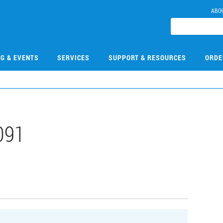
ABO
NG & EVENTS
SERVICES
SUPPORT & RESOURCES
ORDE
091