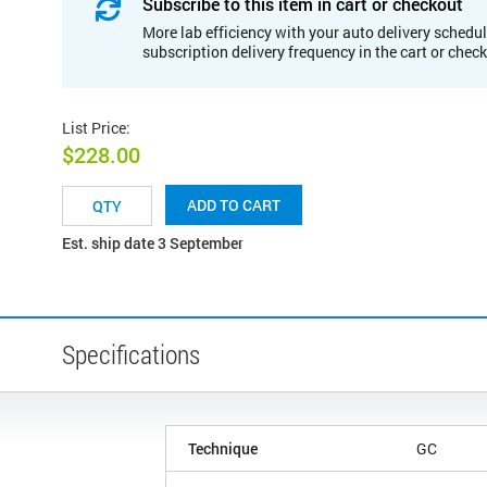
Subscribe to this item in cart or checkout
More lab efficiency with your auto delivery schedul
subscription delivery frequency in the cart or chec
List Price
:
$228.00
ADD TO CART
Est. ship date 3 September
Specifications
Technique
GC