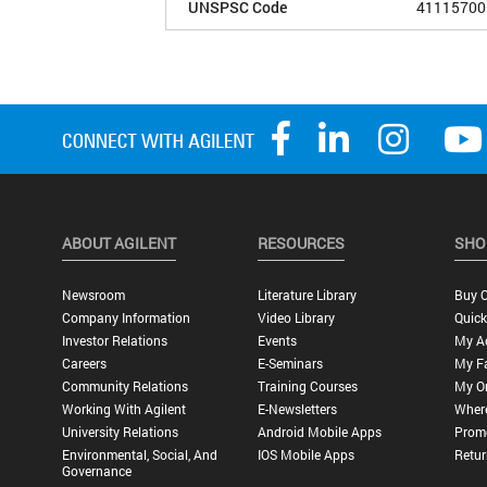
UNSPSC Code
41115700
ABOUT AGILENT
RESOURCES
SHO
Newsroom
Literature Library
Buy O
Company Information
Video Library
Quick
Investor Relations
Events
My A
Careers
E-Seminars
My Fa
Community Relations
Training Courses
My O
Working With Agilent
E-Newsletters
Wher
University Relations
Android Mobile Apps
Promo
Environmental, Social, And
IOS Mobile Apps
Retur
Governance