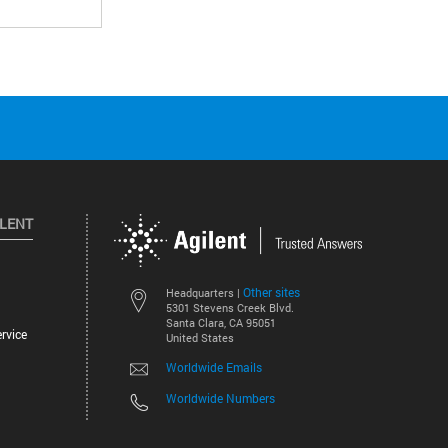
ILENT
Other sites
Headquarters |
5301 Stevens Creek Blvd.
Santa Clara, CA 95051
rvice
United States
Worldwide Emails
Worldwide Numbers