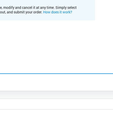
e, modify and cancel it at any time. Simply select
kout, and submit your order.
How does it work?