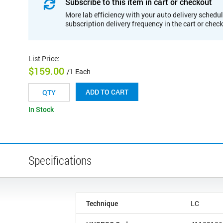
Subscribe to this item in cart or checkout
More lab efficiency with your auto delivery schedul
subscription delivery frequency in the cart or chec
List Price
:
$159.00
/1 Each
ADD TO CART
In Stock
Specifications
Technique
LC