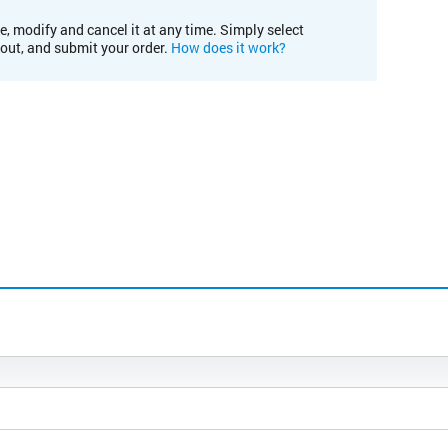
e, modify and cancel it at any time. Simply select
kout, and submit your order.
How does it work?