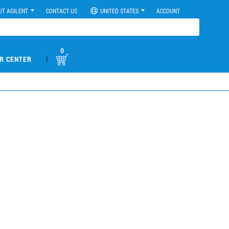
UT AGILENT
CONTACT US
UNITED STATES
ACCOUNT
0
|
R CENTER