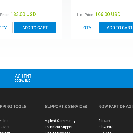
183.00 USD
166.00 USD
 Price:
List Price:
ADD TO CART
ADD TO CART
PPING TOOLS
SUPPORT & SERVICES
NOW PART OF AG
nline
Agilent Community
Biocare
 Order
Technical Support
Biovectra