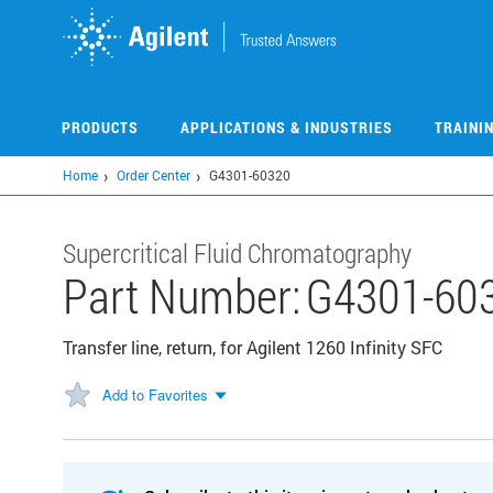
Skip
to
main
content
PRODUCTS
APPLICATIONS & INDUSTRIES
TRAINI
Home
Order Center
G4301-60320
Supercritical Fluid Chromatography
Part Number:
G4301-60
Transfer line, return, for Agilent 1260 Infinity SFC
Add to Favorites