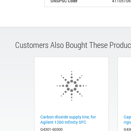
UNSPSC Code
41105106
Customers Also Bought These Produc
Carbon dioxide supply line, for
Cap
Agilent 1260 Infinity SFC
rigi
G4301-60300
G43