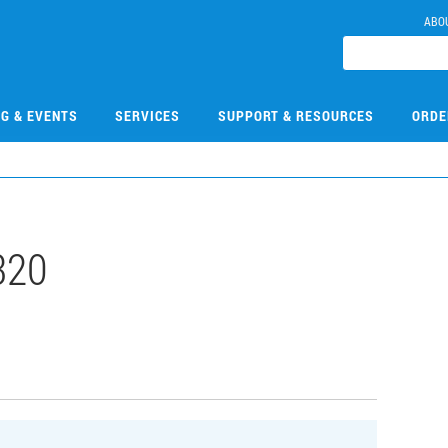
ABO
NG & EVENTS
SERVICES
SUPPORT & RESOURCES
ORDE
320