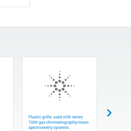
Plastic grille, used with series
FUNNEL H
7000 gas chromatography/mass
G1316-423
spectrometry systems