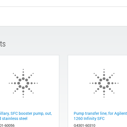
ts
illary, SFC booster pump, out,
Pump transfer line, for Agilent
d stainless steel
1260 Infinity SFC
01-60056
G4301-60310