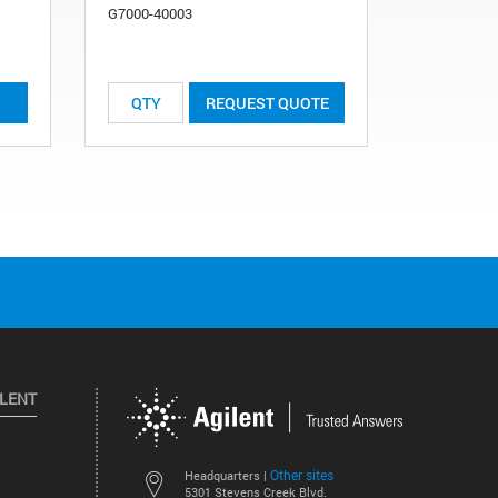
G7000-40003
List Price:
REQUEST QUOTE
ILENT
Other sites
Headquarters |
5301 Stevens Creek Blvd.