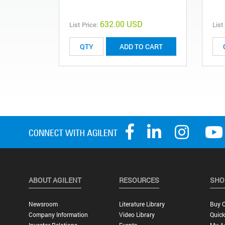
632.00 USD
List Price:
List
ADD TO CART
ABOUT AGILENT
RESOURCES
SHO
Newsroom
Literature Library
Buy O
Company Information
Video Library
Quick