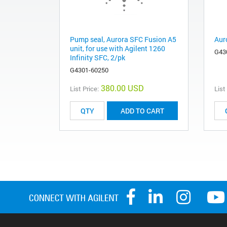
Pump seal, Aurora SFC Fusion A5
Aur
unit, for use with Agilent 1260
G43
Infinity SFC, 2/pk
G4301-60250
380.00 USD
List Price:
List
ADD TO CART