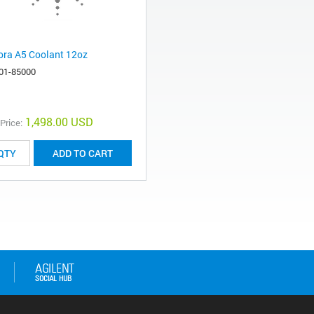
ora A5 Coolant 12oz
01-85000
1,498.00 USD
 Price:
ADD TO CART