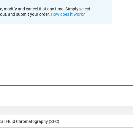
e, modify and cancel it at any time. Simply select
kout, and submit your order.
How does it work?
ical Fluid Chromatography (SFC)