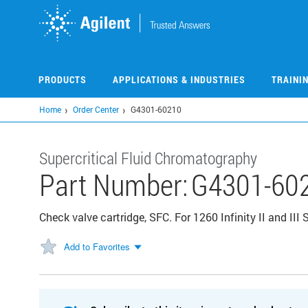
Skip
to
main
content
PRODUCTS
APPLICATIONS & INDUSTRIES
TRAINI
Home
Order Center
G4301-60210
Supercritical Fluid Chromatography
Part Number:
G4301-60
Check valve cartridge, SFC. For 1260 Infinity II and III
Add to Favorites