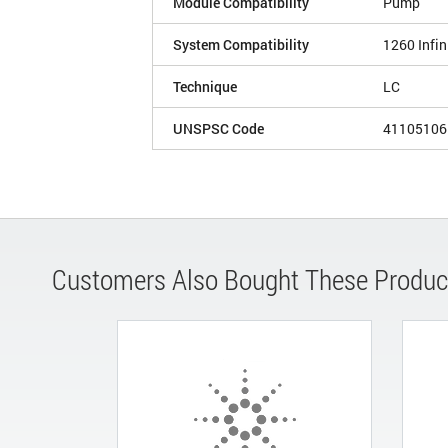
Module Compatibility
Pump
System Compatibility
1260 Infin
Technique
LC
UNSPSC Code
41105106
Customers Also Bought These Produc