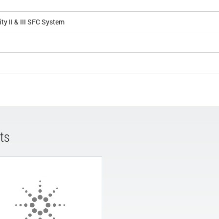
ity II & III SFC System
ts