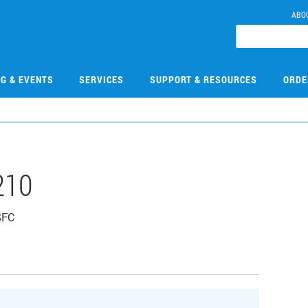
ABO
NG & EVENTS
SERVICES
SUPPORT & RESOURCES
ORDE
210
 SFC