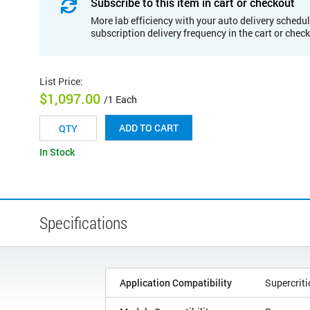
Subscribe to this item in cart or checkout
More lab efficiency with your auto delivery schedul
subscription delivery frequency in the cart or chec
List Price
:
$1,097.00
/1 Each
ADD TO CART
In Stock
Specifications
Application Compatibility
Supercrit