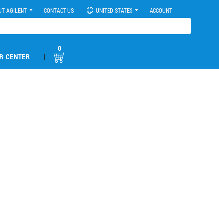
UT AGILENT
CONTACT US
UNITED STATES
ACCOUNT
0
|
R CENTER