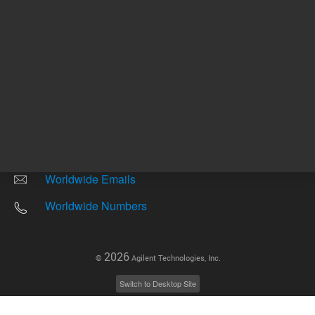
Other sites
Headquarters |
5301 Stevens Creek Blvd.
Santa Clara, CA 95051
United States
Worldwide Emails
Worldwide Numbers
2026
©
Agilent Technologies, Inc.
Switch to Desktop Site