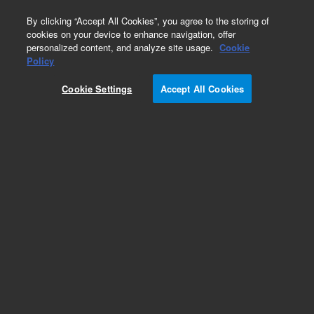
0
By clicking “Accept All Cookies”, you agree to the storing of
cookies on your device to enhance navigation, offer
personalized content, and analyze site usage.
Cookie
Part Number
Policy
Part Number:
Cookie Settings
Accept All Cookies
G4301-00200
Thermal Isolation Cover Assy
Add to Favorites
Subscribe to this item in cart or checkout
More lab efficiency with your auto delivery
schedule, modify and cancel it at any time.