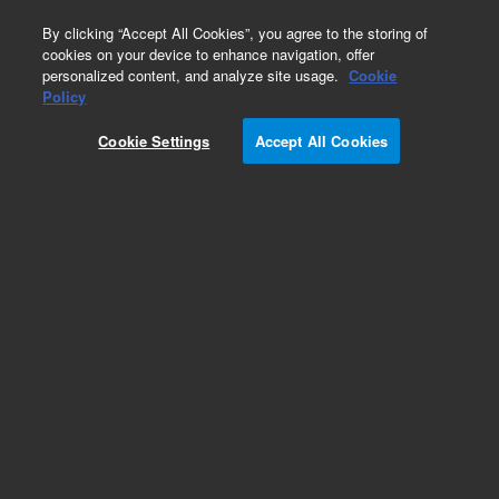
0
By clicking “Accept All Cookies”, you agree to the storing of
cookies on your device to enhance navigation, offer
personalized content, and analyze site usage.
Cookie
G427xA/CTC LC Injectors HTC/HTS
Policy
Part Number:
Cookie Settings
Accept All Cookies
G4270-67010
X-Syringe kit, 100 µl, for HTC/HTS PAL, 1290
Infinity liquid chromatography series
autosamplers – click part number for model
compatibility
Add to Favorites